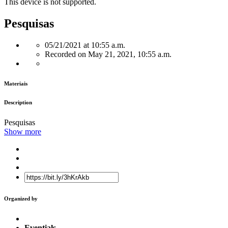
This device is not supported.
Pesquisas
05/21/2021 at 10:55 a.m.
Recorded on May 21, 2021, 10:55 a.m.
Materiais
Description
Pesquisas
Show more
Organized by
Eventials