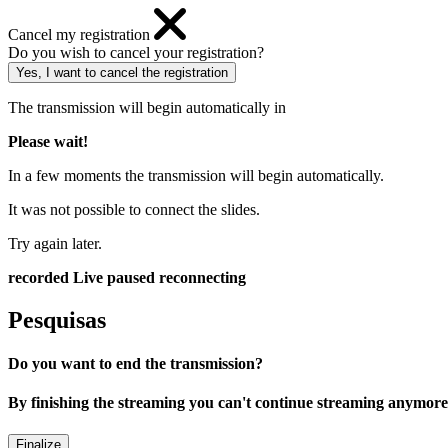
Cancel my registration
Do you wish to cancel your registration?
The transmission will begin automatically in
Please wait!
In a few moments the transmission will begin automatically.
It was not possible to connect the slides.
Try again later.
recorded
Live
paused
reconnecting
Pesquisas
Do you want to end the transmission?
By finishing the streaming you can't continue streaming anymore