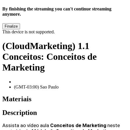
By finishing the streaming you can't continue streaming
anymore.
This device is not supported.
(CloudMarketing) 1.1
Conceitos: Conceitos de
Marketing
(GMT-03:00) Sao Paulo
Materiais
Description
Assista ao vídeo aula 
Conceitos de Marketing 
neste 