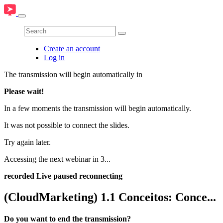
Create an account
Log in
The transmission will begin automatically in
Please wait!
In a few moments the transmission will begin automatically.
It was not possible to connect the slides.
Try again later.
Accessing the next webinar in
3
...
recorded
Live
paused
reconnecting
(CloudMarketing) 1.1 Conceitos: Conce...
Do you want to end the transmission?