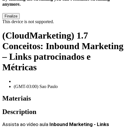
anymore.
This device is not supported.
(CloudMarketing) 1.7
Conceitos: Inbound Marketing
– Links patrocinados e
Métricas
(GMT-03:00) Sao Paulo
Materiais
Description
Assista ao vídeo aula 
Inbound Marketing - Links 