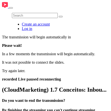
Create an account
Log in
The transmission will begin automatically in
Please wait!
In a few moments the transmission will begin automatically.
It was not possible to connect the slides.
Try again later.
recorded
Live
paused
reconnecting
(CloudMarketing) 1.7 Conceitos: Inbou...
Do you want to end the transmission?
By finishing the streaming you can't continue streaming