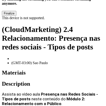
anymore.
This device is not supported.
(CloudMarketing) 2.4
Relacionamento: Presença nas
redes sociais - Tipos de posts
(GMT-03:00) Sao Paulo
Materiais
Description
Assista ao vídeo aula 
Presença nas Redes Sociais - 
Tipos de posts 
neste conteúdo do 
Módulo 2: 
Relacionamento com o Público
.