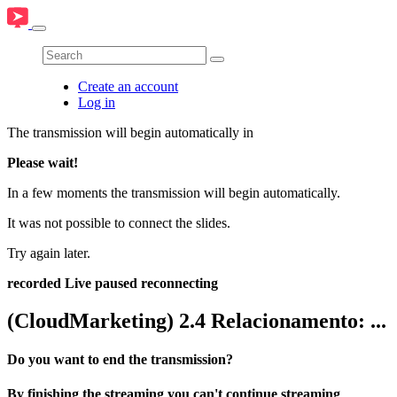
Create an account
Log in
The transmission will begin automatically in
Please wait!
In a few moments the transmission will begin automatically.
It was not possible to connect the slides.
Try again later.
recorded
Live
paused
reconnecting
(CloudMarketing) 2.4 Relacionamento: ...
Do you want to end the transmission?
By finishing the streaming you can't continue streaming