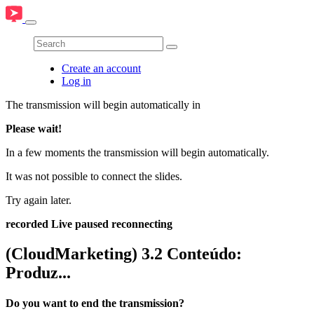
Create an account
Log in
The transmission will begin automatically in
Please wait!
In a few moments the transmission will begin automatically.
It was not possible to connect the slides.
Try again later.
recorded
Live
paused
reconnecting
(CloudMarketing) 3.2 Conteúdo:
Produz...
Do you want to end the transmission?