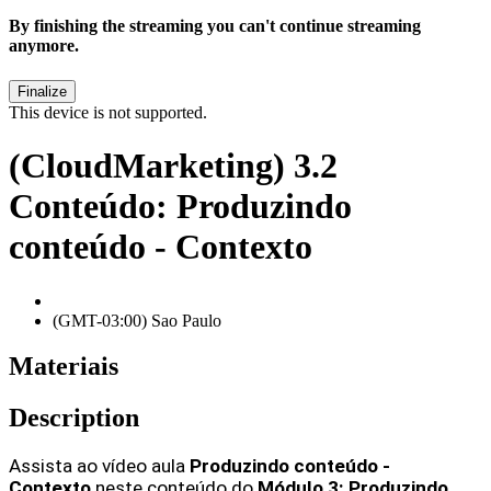
By finishing the streaming you can't continue streaming
anymore.
This device is not supported.
(CloudMarketing) 3.2
Conteúdo: Produzindo
conteúdo - Contexto
(GMT-03:00) Sao Paulo
Materiais
Description
Assista ao vídeo aula
 Produzindo conteúdo - 
Contexto
neste conteúdo do 
Módulo 3: Produzindo 