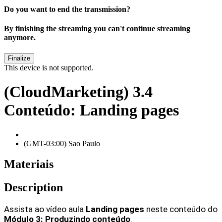
Do you want to end the transmission?
By finishing the streaming you can't continue streaming
anymore.
This device is not supported.
(CloudMarketing) 3.4
Conteúdo: Landing pages
(GMT-03:00) Sao Paulo
Materiais
Description
Assista ao vídeo aula
 Landing pages
neste conteúdo do 
Módulo 3: Produzindo conteúdo
.