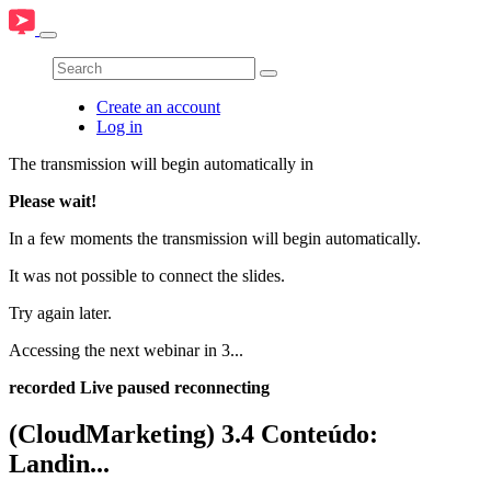
Create an account
Log in
The transmission will begin automatically in
Please wait!
In a few moments the transmission will begin automatically.
It was not possible to connect the slides.
Try again later.
Accessing the next webinar in
3
...
recorded
Live
paused
reconnecting
(CloudMarketing) 3.4 Conteúdo:
Landin...