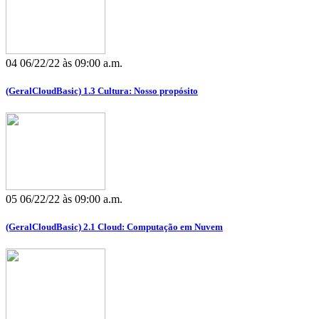
04
06/22/22 às 09:00 a.m.
(GeralCloudBasic) 1.3 Cultura: Nosso propósito
05
06/22/22 às 09:00 a.m.
(GeralCloudBasic) 2.1 Cloud: Computação em Nuvem