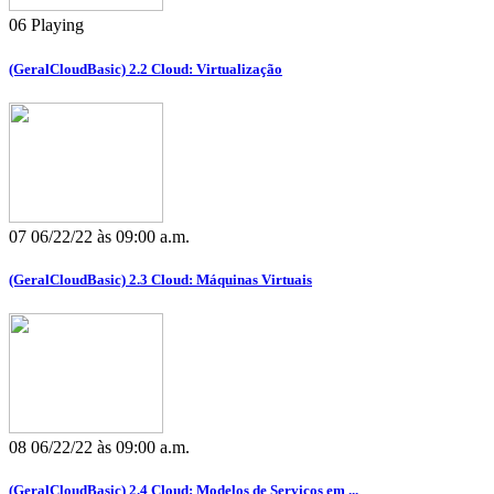
06
Playing
(GeralCloudBasic) 2.2 Cloud: Virtualização
07
06/22/22 às 09:00 a.m.
(GeralCloudBasic) 2.3 Cloud: Máquinas Virtuais
08
06/22/22 às 09:00 a.m.
(GeralCloudBasic) 2.4 Cloud: Modelos de Serviços em ...