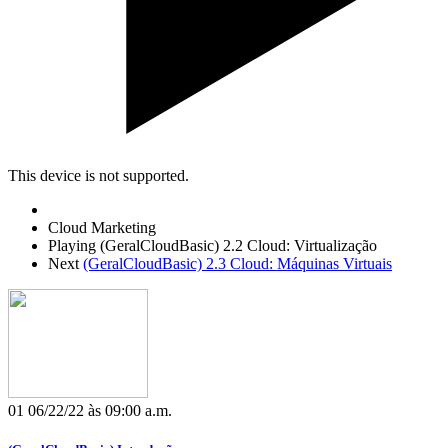
This device is not supported.
Cloud Marketing
Playing
(GeralCloudBasic) 2.2 Cloud: Virtualização
Next
(GeralCloudBasic) 2.3 Cloud: Máquinas Virtuais
01
06/22/22 às 09:00 a.m.