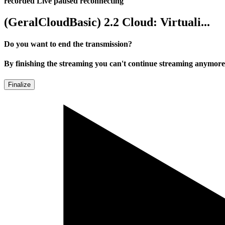
recorded
Live
paused
reconnecting
(GeralCloudBasic) 2.2 Cloud: Virtuali...
Do you want to end the transmission?
By finishing the streaming you can't continue streaming anymore