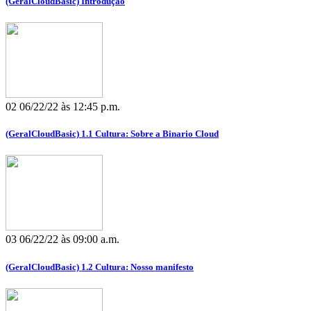
(GeralCloudBasic) Introdução
02
06/22/22 às 12:45 p.m.
(GeralCloudBasic) 1.1 Cultura: Sobre a Binario Cloud
03
06/22/22 às 09:00 a.m.
(GeralCloudBasic) 1.2 Cultura: Nosso manifesto