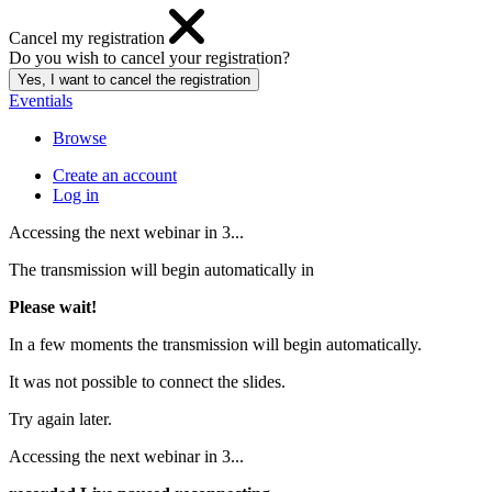
Cancel my registration
Do you wish to cancel your registration?
Eventials
Browse
Create an account
Log in
Accessing the next webinar in
3
...
The transmission will begin automatically in
Please wait!
In a few moments the transmission will begin automatically.
It was not possible to connect the slides.
Try again later.
Accessing the next webinar in
3
...