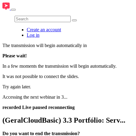
Create an account
Log in
The transmission will begin automatically in
Please wait!
In a few moments the transmission will begin automatically.
It was not possible to connect the slides.
Try again later.
Accessing the next webinar in
3
...
recorded
Live
paused
reconnecting
(GeralCloudBasic) 3.3 Portfólio: Serv...
Do you want to end the transmission?