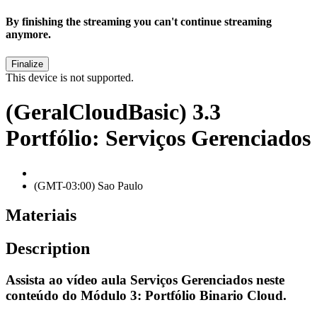
By finishing the streaming you can't continue streaming
anymore.
This device is not supported.
(GeralCloudBasic) 3.3
Portfólio: Serviços Gerenciados
(GMT-03:00) Sao Paulo
Materiais
Description
Assista ao vídeo aula
Serviços Gerenciados
neste
conteúdo do
Módulo 3: Portfólio Binario Cloud
.