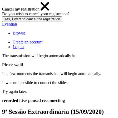
Cancel my registration
Do you wish to cancel your registration?
Eventials
Browse
Create an account
Log in
The transmission will begin automatically in
Please wait!
In a few moments the transmission will begin automatically.
It was not possible to connect the slides.
Try again later.
recorded
Live
paused
reconnecting
9ª Sessão Extraordinária (15/09/2020)