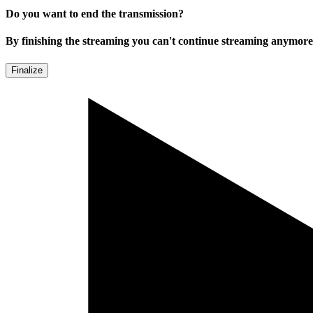
Do you want to end the transmission?
By finishing the streaming you can't continue streaming anymore