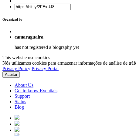
Organized by
camaraguaira
has not registered a biography yet
This website use cookies
Nós utilizamos cookies para armazenar informações de análise de tráf
Privacy Policy
Privacy Portal
Aceitar
About Us
Get to know Eventials
Support
Status
Blog