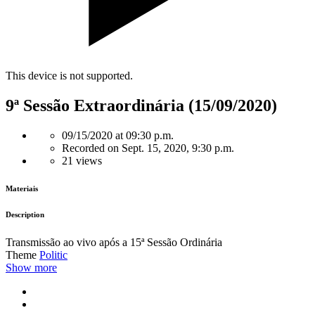
This device is not supported.
9ª Sessão Extraordinária (15/09/2020)
09/15/2020 at 09:30 p.m.
Recorded on Sept. 15, 2020, 9:30 p.m.
21 views
Materiais
Description
Transmissão ao vivo após a 15ª Sessão Ordinária
Theme
Politic
Show more