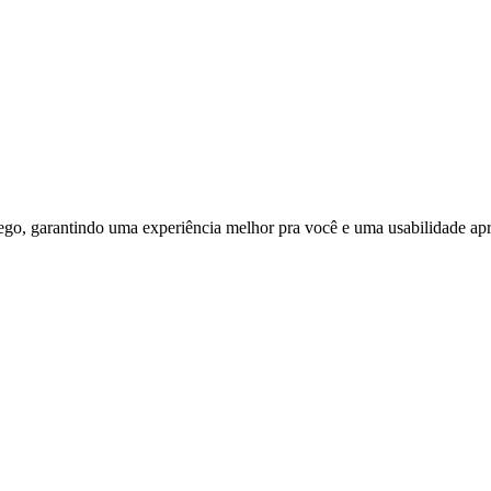
ego, garantindo uma experiência melhor pra você e uma usabilidade apri