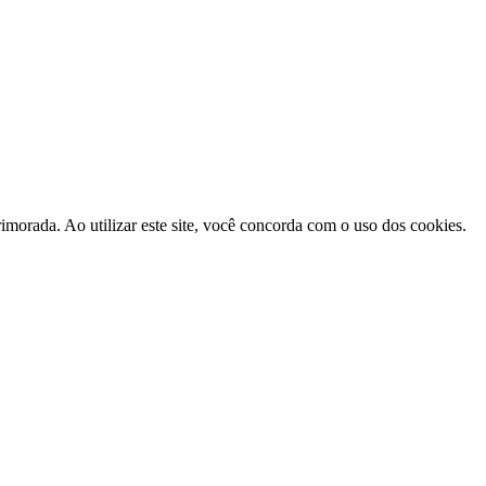
morada. Ao utilizar este site, você concorda com o uso dos cookies.