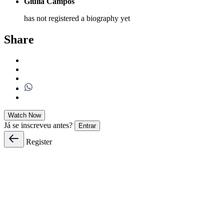
Giulia Campos
has not registered a biography yet
Share
Watch Now
Já se inscreveu antes?
Entrar
Register