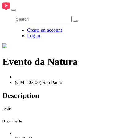
Create an account
Log in
Evento da Natura
(GMT-03:00) Sao Paulo
Description
teste
Organized by