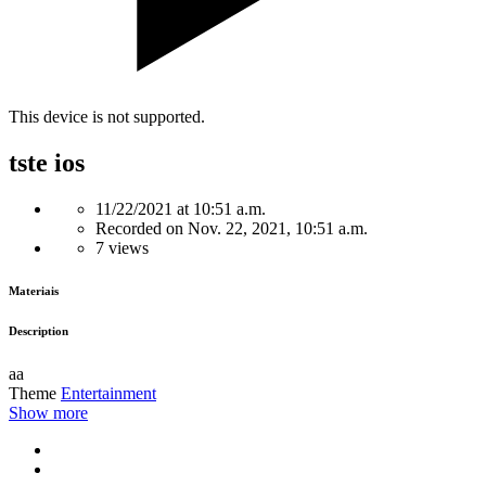
This device is not supported.
tste ios
11/22/2021 at 10:51 a.m.
Recorded on Nov. 22, 2021, 10:51 a.m.
7 views
Materiais
Description
aa
Theme
Entertainment
Show more