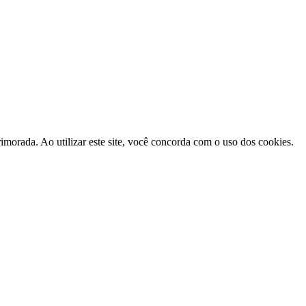
morada. Ao utilizar este site, você concorda com o uso dos cookies.