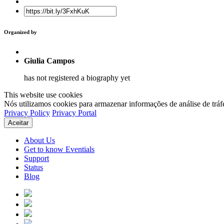
Organized by
Giulia Campos
has not registered a biography yet
This website use cookies
Nós utilizamos cookies para armazenar informações de análise de tráf
Privacy Policy
Privacy Portal
Aceitar
About Us
Get to know Eventials
Support
Status
Blog