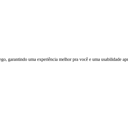
ego, garantindo uma experiência melhor pra você e uma usabilidade apri