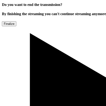
Do you want to end the transmission?
By finishing the streaming you can't continue streaming anymore