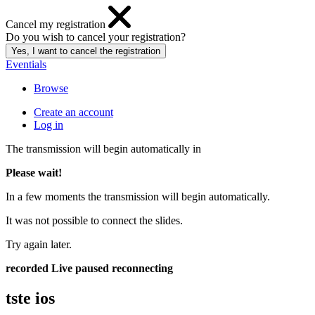
Cancel my registration
Do you wish to cancel your registration?
Eventials
Browse
Create an account
Log in
The transmission will begin automatically in
Please wait!
In a few moments the transmission will begin automatically.
It was not possible to connect the slides.
Try again later.
recorded
Live
paused
reconnecting
tste ios