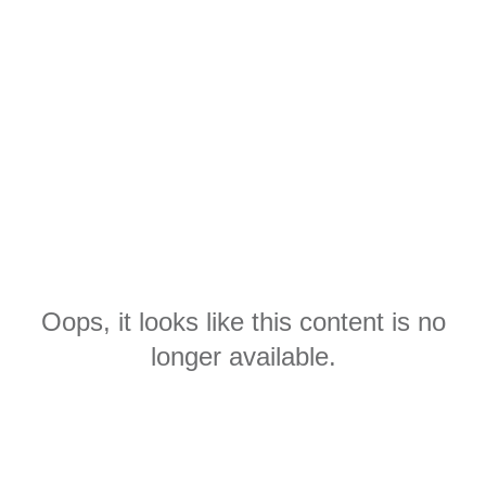
Oops, it looks like this content is no
longer available.