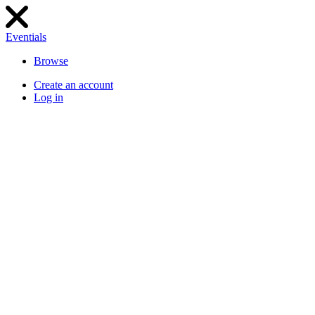
Eventials
Browse
Create an account
Log in