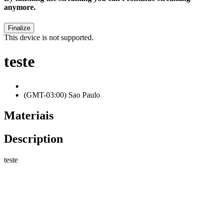
anymore.
This device is not supported.
teste
(GMT-03:00) Sao Paulo
Materiais
Description
teste