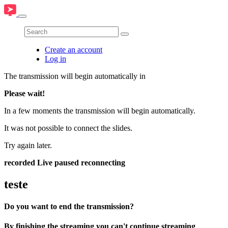
Create an account
Log in
The transmission will begin automatically in
Please wait!
In a few moments the transmission will begin automatically.
It was not possible to connect the slides.
Try again later.
recorded
Live
paused
reconnecting
teste
Do you want to end the transmission?
By finishing the streaming you can't continue streaming