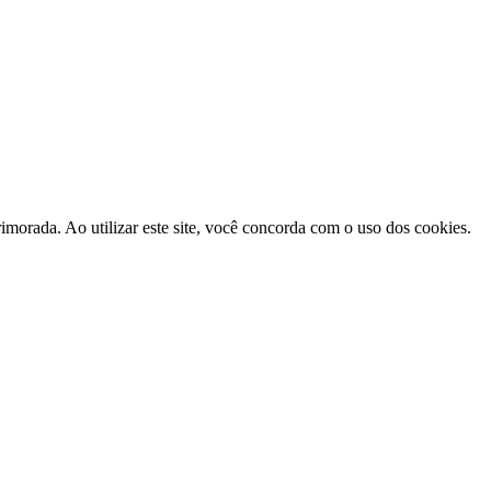
morada. Ao utilizar este site, você concorda com o uso dos cookies.