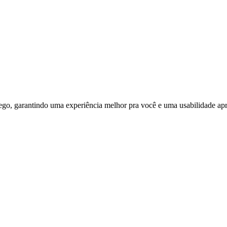
ego, garantindo uma experiência melhor pra você e uma usabilidade apri