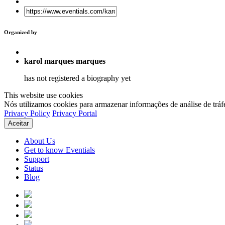
Organized by
karol marques marques
has not registered a biography yet
This website use cookies
Nós utilizamos cookies para armazenar informações de análise de tráf
Privacy Policy
Privacy Portal
Aceitar
About Us
Get to know Eventials
Support
Status
Blog