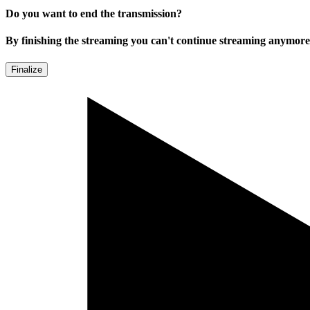
Do you want to end the transmission?
By finishing the streaming you can't continue streaming anymore