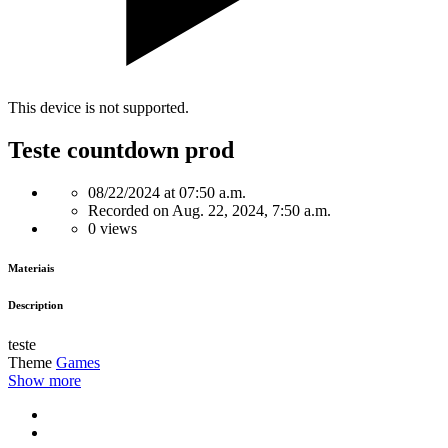
This device is not supported.
Teste countdown prod
08/22/2024 at 07:50 a.m.
Recorded on Aug. 22, 2024, 7:50 a.m.
0 views
Materiais
Description
teste
Theme
Games
Show more