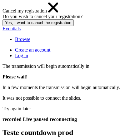
Cancel my registration
Do you wish to cancel your registration?
Eventials
Browse
Create an account
Log in
The transmission will begin automatically in
Please wait!
In a few moments the transmission will begin automatically.
It was not possible to connect the slides.
Try again later.
recorded
Live
paused
reconnecting
Teste countdown prod