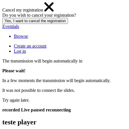
Cancel my registration
Do you wish to cancel your registration?
Eventials
Browse
Create an account
Log in
The transmission will begin automatically in
Please wait!
In a few moments the transmission will begin automatically.
It was not possible to connect the slides.
Try again later.
recorded
Live
paused
reconnecting
teste player