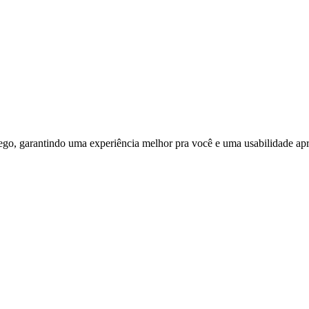
ego, garantindo uma experiência melhor pra você e uma usabilidade apri