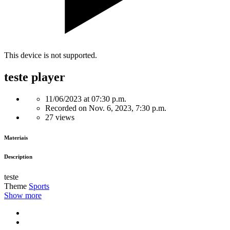
This device is not supported.
teste player
11/06/2023 at 07:30 p.m.
Recorded on Nov. 6, 2023, 7:30 p.m.
27 views
Materiais
Description
teste
Theme
Sports
Show more