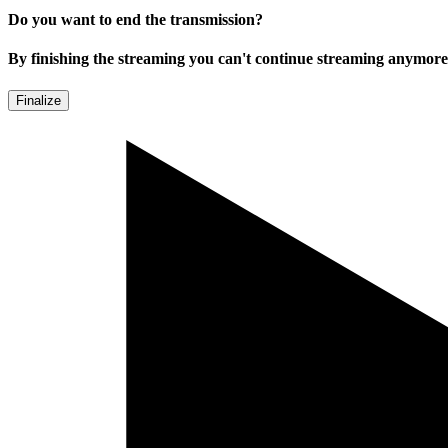
Do you want to end the transmission?
By finishing the streaming you can't continue streaming anymore