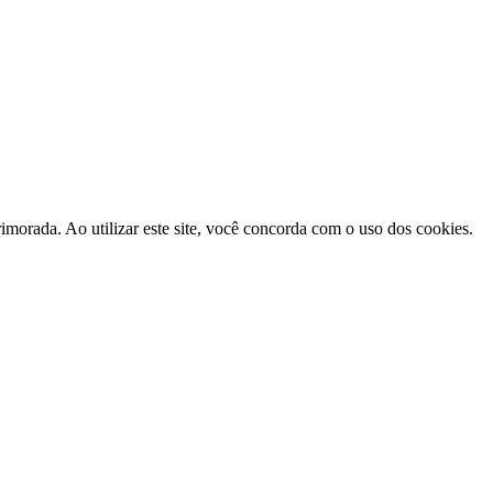
morada. Ao utilizar este site, você concorda com o uso dos cookies.