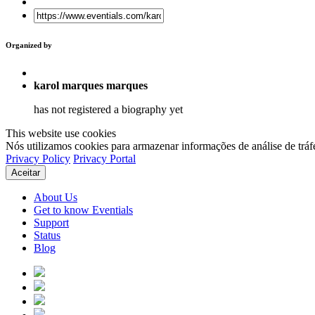
Organized by
karol marques marques
has not registered a biography yet
This website use cookies
Nós utilizamos cookies para armazenar informações de análise de tráf
Privacy Policy
Privacy Portal
Aceitar
About Us
Get to know Eventials
Support
Status
Blog