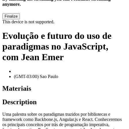
anymore.
This device is not supported.
Evolução e futuro do uso de
paradigmas no JavaScript,
com Jean Emer
(GMT-03:00) Sao Paulo
Materiais
Description
Uma palestra sobre os paradigmas trazidos por bibliotecas e
framework como Backbone.js, Angular.js e React. Conheceremos
os principais conceitos por trás de programação imperativa,