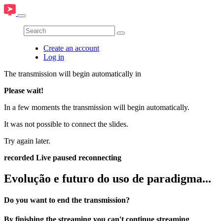
Create an account
Log in
The transmission will begin automatically in
Please wait!
In a few moments the transmission will begin automatically.
It was not possible to connect the slides.
Try again later.
recorded
Live
paused
reconnecting
Evolução e futuro do uso de paradigma...
Do you want to end the transmission?
By finishing the streaming you can't continue streaming