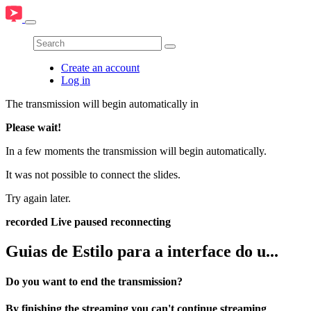
Create an account
Log in
The transmission will begin automatically in
Please wait!
In a few moments the transmission will begin automatically.
It was not possible to connect the slides.
Try again later.
recorded
Live
paused
reconnecting
Guias de Estilo para a interface do u...
Do you want to end the transmission?
By finishing the streaming you can't continue streaming