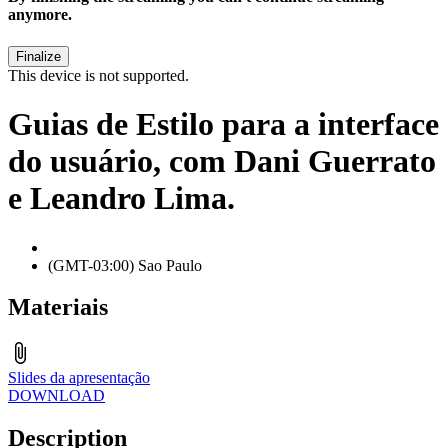
anymore.
This device is not supported.
Guias de Estilo para a interface
do usuário, com Dani Guerrato
e Leandro Lima.
(GMT-03:00) Sao Paulo
Materiais
Slides da apresentação
DOWNLOAD
Description