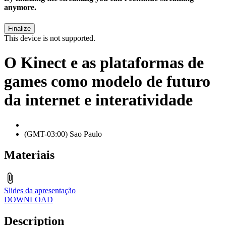
anymore.
This device is not supported.
O Kinect e as plataformas de
games como modelo de futuro
da internet e interatividade
(GMT-03:00) Sao Paulo
Materiais
Slides da apresentação
DOWNLOAD
Description