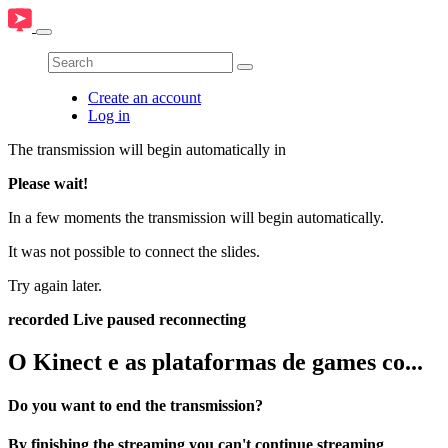
Create an account
Log in
The transmission will begin automatically in
Please wait!
In a few moments the transmission will begin automatically.
It was not possible to connect the slides.
Try again later.
recorded
Live
paused
reconnecting
O Kinect e as plataformas de games co...
Do you want to end the transmission?
By finishing the streaming you can't continue streaming