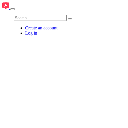
Create an account
Log in