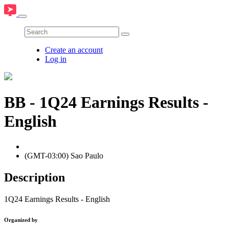
Create an account
Log in
BB - 1Q24 Earnings Results -
English
(GMT-03:00) Sao Paulo
Description
1Q24 Earnings Results - English
Organized by