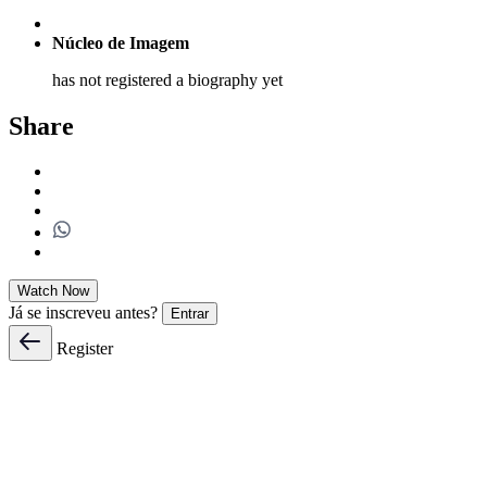
Núcleo de Imagem
has not registered a biography yet
Share
Watch Now
Já se inscreveu antes?
Entrar
Register