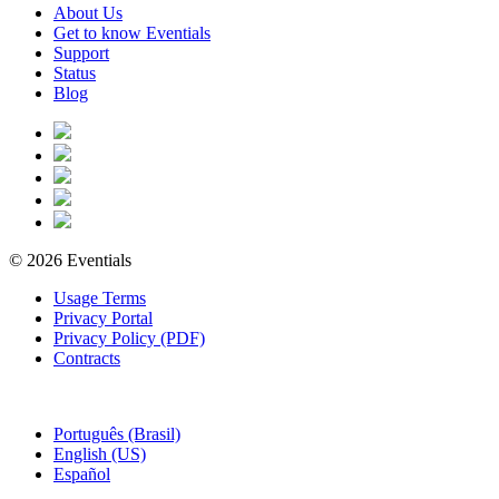
About Us
Get to know Eventials
Support
Status
Blog
© 2026 Eventials
Usage Terms
Privacy Portal
Privacy Policy (PDF)
Contracts
Português (Brasil)
English (US)
Español