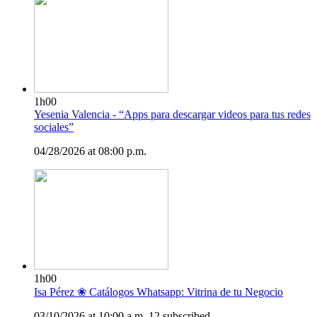
1h00
Yesenia Valencia - “Apps para descargar videos para tus redes
sociales”
04/28/2026 at 08:00 p.m.
1h00
Isa Pérez ❀ Catálogos Whatsapp: Vitrina de tu Negocio
03/10/2026 at 10:00 a.m.
12 subscribed