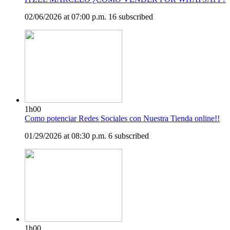
02/06/2026 at 07:00 p.m.
16 subscribed
1h00
Como potenciar Redes Sociales con Nuestra Tienda online!!
01/29/2026 at 08:30 p.m.
6 subscribed
1h00