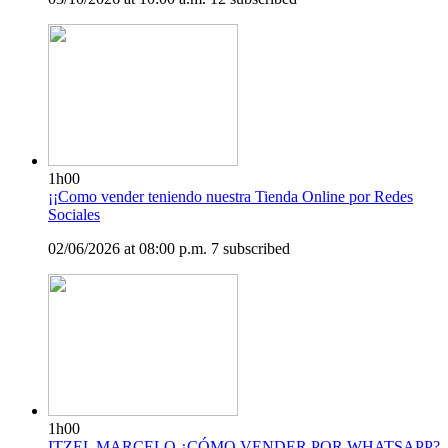
1h00
¡¡Como vender teniendo nuestra Tienda Online por Redes
Sociales
02/06/2026 at 08:00 p.m.
7 subscribed
1h00
ITZEL MARCELO ¿CÓMO VENDER POR WHATSAPP?