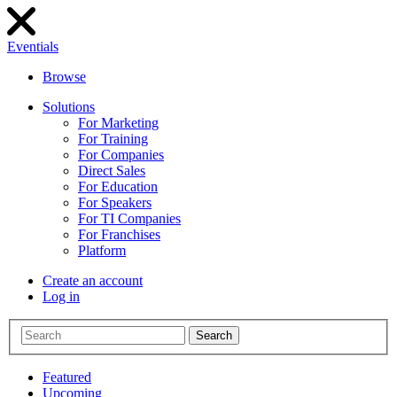
Eventials
Browse
Solutions
For Marketing
For Training
For Companies
Direct Sales
For Education
For Speakers
For TI Companies
For Franchises
Platform
Create an account
Log in
Search
Featured
Upcoming