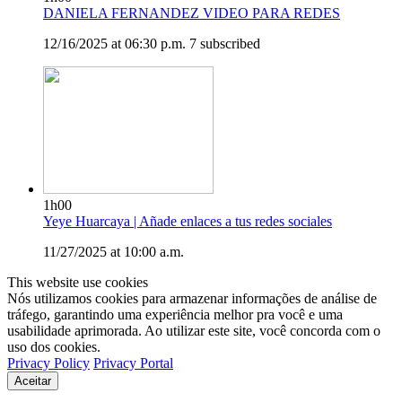
DANIELA FERNANDEZ VIDEO PARA REDES
12/16/2025 at 06:30 p.m.
7 subscribed
1h00
Yeye Huarcaya | Añade enlaces a tus redes sociales
11/27/2025 at 10:00 a.m.
This website use cookies
Nós utilizamos cookies para armazenar informações de análise de
tráfego, garantindo uma experiência melhor pra você e uma
usabilidade aprimorada. Ao utilizar este site, você concorda com o
uso dos cookies.
Privacy Policy
Privacy Portal
Aceitar