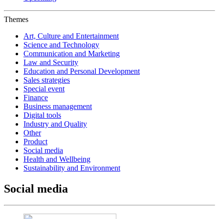
Themes
Art, Culture and Entertainment
Science and Technology
Communication and Marketing
Law and Security
Education and Personal Development
Sales strategies
Special event
Finance
Business management
Digital tools
Industry and Quality
Other
Product
Social media
Health and Wellbeing
Sustainability and Environment
Social media