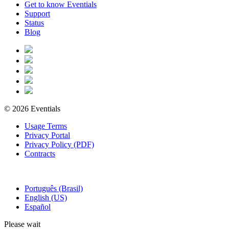
Get to know Eventials
Support
Status
Blog
© 2026 Eventials
Usage Terms
Privacy Portal
Privacy Policy (PDF)
Contracts
Português (Brasil)
English (US)
Español
Please wait