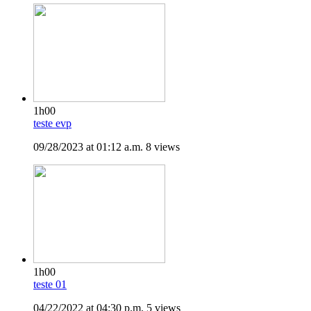
1h00
teste evp
09/28/2023 at 01:12 a.m.
8 views
1h00
teste 01
04/22/2022 at 04:30 p.m.
5 views