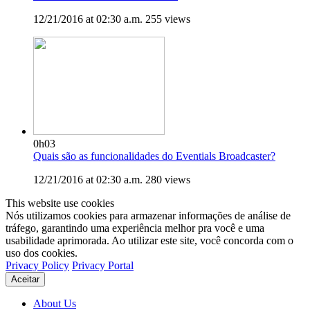
12/21/2016 at 02:30 a.m.
255 views
0h03
Quais são as funcionalidades do Eventials Broadcaster?
12/21/2016 at 02:30 a.m.
280 views
This website use cookies
Nós utilizamos cookies para armazenar informações de análise de
tráfego, garantindo uma experiência melhor pra você e uma
usabilidade aprimorada. Ao utilizar este site, você concorda com o
uso dos cookies.
Privacy Policy
Privacy Portal
Aceitar
About Us