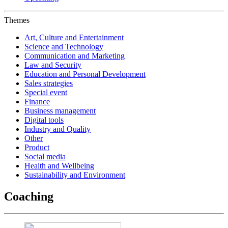
Themes
Art, Culture and Entertainment
Science and Technology
Communication and Marketing
Law and Security
Education and Personal Development
Sales strategies
Special event
Finance
Business management
Digital tools
Industry and Quality
Other
Product
Social media
Health and Wellbeing
Sustainability and Environment
Coaching‎