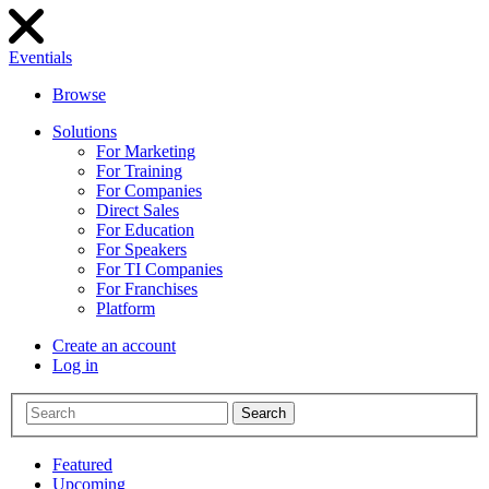
Eventials
Browse
Solutions
For Marketing
For Training
For Companies
Direct Sales
For Education
For Speakers
For TI Companies
For Franchises
Platform
Create an account
Log in
Search
Featured
Upcoming