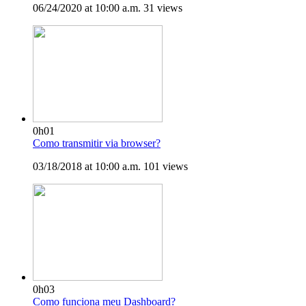
06/24/2020 at 10:00 a.m.
31 views
0h01
Como transmitir via browser?
03/18/2018 at 10:00 a.m.
101 views
0h03
Como funciona meu Dashboard?