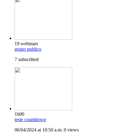
19 webinars
grupo publico
7 subscribed
1h00
teste countdown
06/04/2024 at 10:50 a.m.
0 views