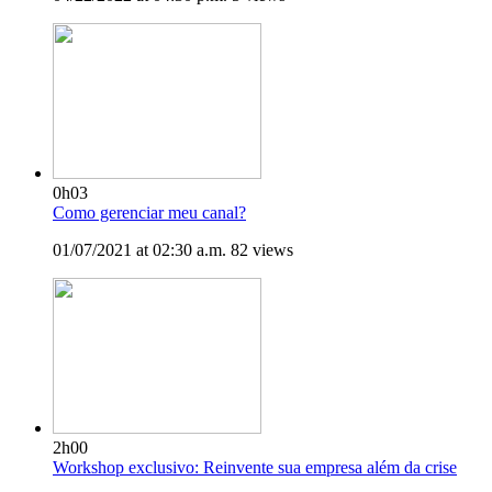
0h03
Como gerenciar meu canal?
01/07/2021 at 02:30 a.m.
82 views
2h00
Workshop exclusivo: Reinvente sua empresa além da crise